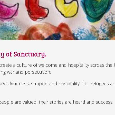
ty of Sanctuary.
o create a culture of welcome and hospitality across the
eing war and persecution.
pect, kindness, support and hospitality for refugees a
eople are valued, their stories are heard and success