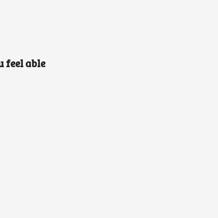
 feel able