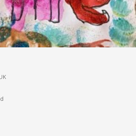
 UK
nd