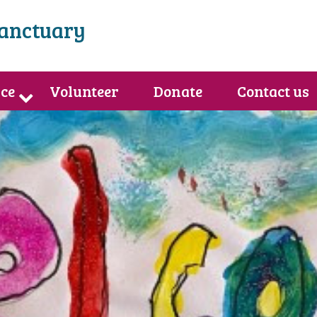
Sanctuary
ce
Volunteer
Donate
Contact us