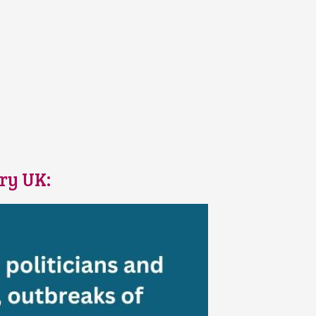
ary UK: