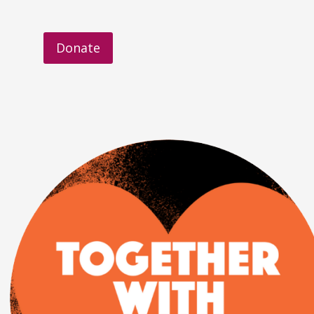
Donate