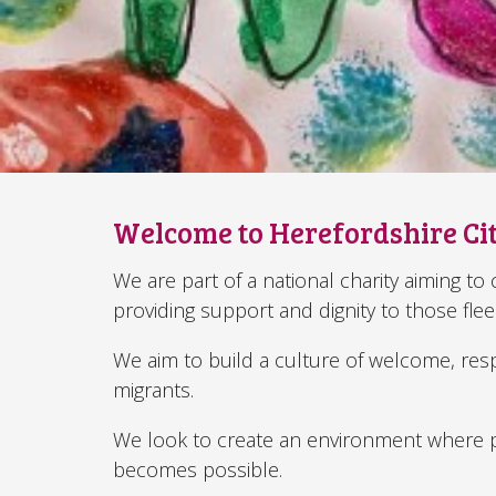
Welcome to Herefordshire Ci
We are part of a national charity aiming t
providing support and dignity to those fle
We aim to build a culture of welcome, res
migrants.
We look to create an environment where p
becomes possible.