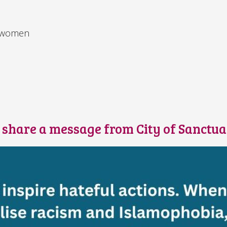
d women
s
e share a message from City of Sanctu