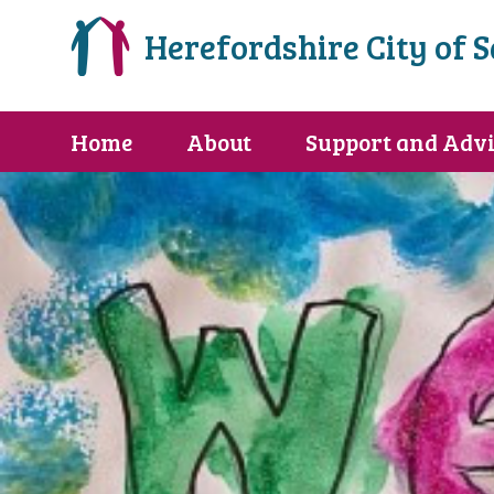
Herefordshire City of 
Home
About
Support and Advi