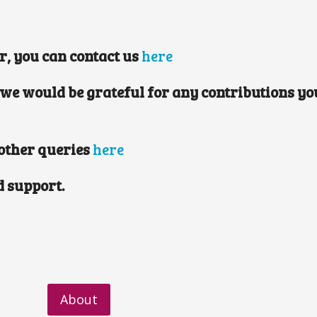
er, you can contact us
here
 we would be grateful for any contributions you
 other queries
here
d support.
About