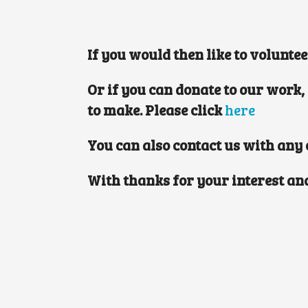
If you would then like to volunte
Or if you can donate to our work,
to make. Please click
here
You can also contact us with any
With thanks for your interest an