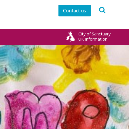
Contact us
City of Sanctuary
UK Information