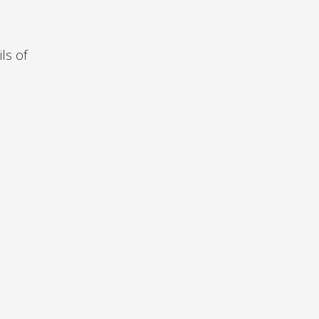
ls of