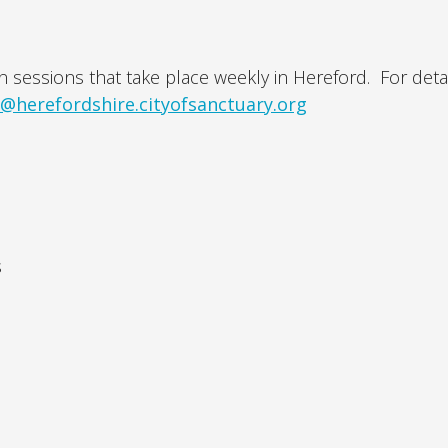
n sessions that take place weekly in Hereford. For detai
o@herefordshire.cityofsanctuary.org
s