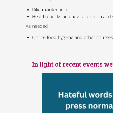
Bike maintenance
Health checks and advice for men an
As needed
Online food hygiene and other course
In light of recent events w