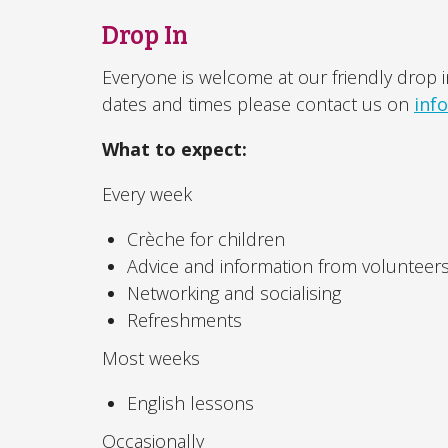
Drop In
Everyone is welcome at our friendly drop i
dates and times please contact us on
inf
What to expect:
Every week
Crèche for children
Advice and information from volunteer
Networking and socialising
Refreshments
Most weeks
English lessons
Occasionally