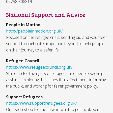
07758 808819
National Support and Advice
People in Motion
http://peopleinmotion.org.uk/
Focused on the refugee crisis, sending aid and volunteer
support throughout Europe and beyond to help people
on their journey to a safer life.
Refugee Council
https://www.refugeecouncil.org.uk/
Stand up for the rights of refugees and people seeking
asylum – exploring the issues that affect them, informing
the public, and working for fairer government policy.
Support Refugees
https://www.supportrefugees.org.uk/
One-stop shop for those who want to get involved in