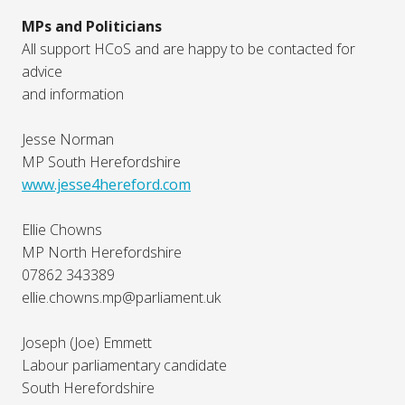
MPs and Politicians
All support HCoS and are happy to be contacted for
advice
and information
Jesse Norman
MP South Herefordshire
www.jesse4hereford.com
Ellie Chowns
MP North Herefordshire
07862 343389
ellie.chowns.mp@parliament.uk
Joseph (Joe) Emmett
Labour parliamentary candidate
South Herefordshire