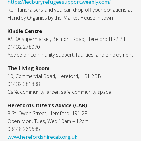
https://ledburyrefugeesupport.weebly.com/
Run fundraisers and you can drop off your donations at
Handley Organics by the Market House in town
Kindle Centre
ASDA supermarket, Belmont Road, Hereford HR2 7JE
01432 278070
Advice on community support, facilities, and employment
The Living Room
10, Commercial Road, Hereford, HR1 2BB
01432 381838
Café, community larder, safe community space
Hereford Citizen’s Advice (CAB)
8 St. Owen Street, Hereford HR1 2PJ
Open Mon, Tues, Wed 10am – 12pm
03448 269685
www.herefordshirecab.org.uk