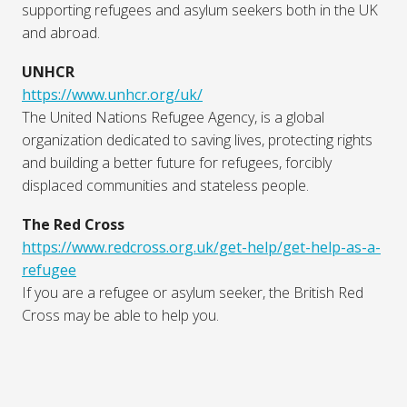
supporting refugees and asylum seekers both in the UK
and abroad.
UNHCR
https://www.unhcr.org/uk/
The United Nations Refugee Agency, is a global
organization dedicated to saving lives, protecting rights
and building a better future for refugees, forcibly
displaced communities and stateless people.
The Red Cross
https://www.redcross.org.uk/get-help/get-help-as-a-
refugee
If you are a refugee or asylum seeker, the British Red
Cross may be able to help you.