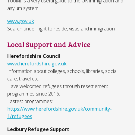
Toolkit is a very useful guide to the UK immigration and
asylum system
www.gov.uk
Search under right to reside, visas and immigration
Local Support and Advice
Herefordshire Council
www.herefordshire.gov.uk
Information about colleges, schools, libraries, social
care, travel etc.
Have welcomed refugees through resettlement
programmes since 2016.
Lastest programmes:
https://www.herefordshire.gov.uk/community-
1/refugees
Ledbury Refugee Support