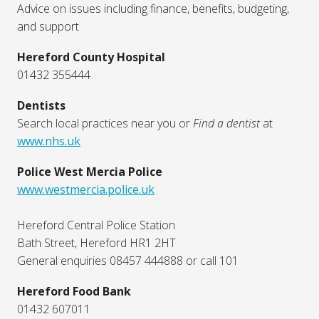
Advice on issues including finance, benefits, budgeting,
and support
Hereford County Hospital
01432 355444
Dentists
Search local practices near you or
Find a dentist
at
www.nhs.uk
Police West Mercia Police
www.westmercia.police.uk
Hereford Central Police Station
Bath Street, Hereford HR1 2HT
General enquiries 08457 444888 or call 101
Hereford Food Bank
01432 607011