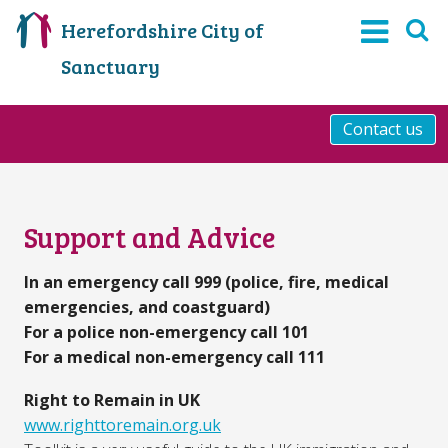
Herefordshire City of
Sanctuary
Contact us
Support and Advice
In an emergency call 999 (police, fire, medical
emergencies, and coastguard)
For a police non-emergency call 101
For a medical non-emergency call 111
Right to Remain in UK
www.righttoremain.org.uk